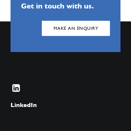
Get in touch with us.
MAKE AN ENQUIRY
LinkedIn