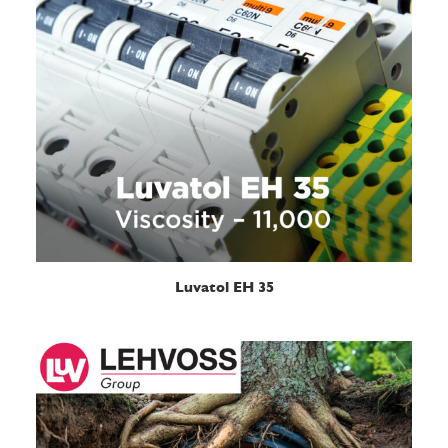
READ MORE
Luvatol EH 35