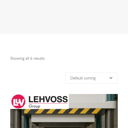
Search
Showing all 6 results