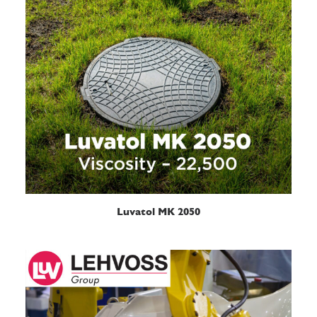
READ MORE
Luvatol MK 2050