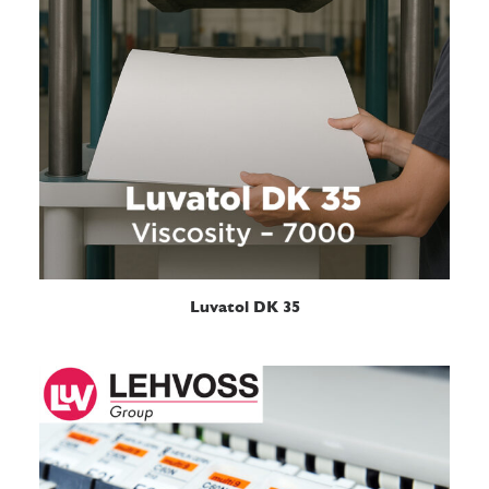
READ MORE
Luvatol DK 35