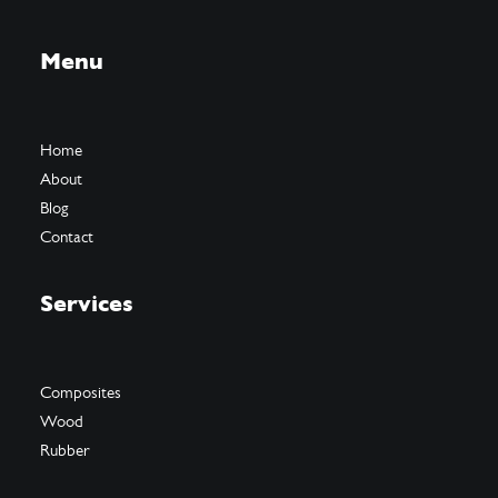
Menu
Home
About
Blog
Contact
Services
Composites
Wood
Rubber