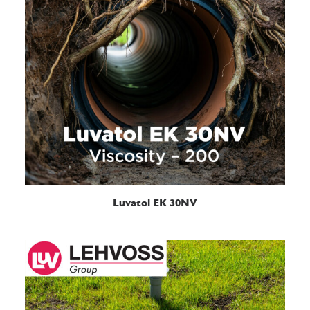
READ MORE
Luvatol EK 30NV