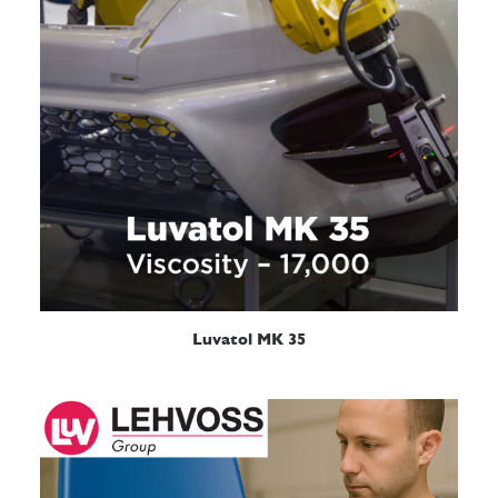
READ MORE
Luvatol MK 35