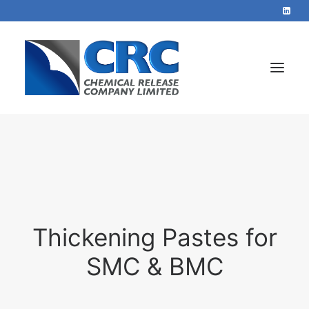
Home
Services
About
Blog
Thickening Pastes for
Contact
SMC & BMC
+44 1423 569715