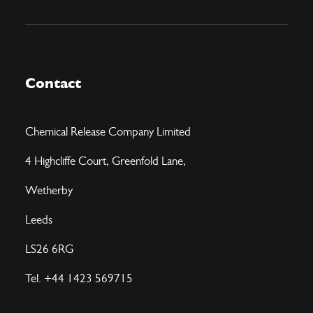
Contact
Chemical Release Company Limited
4 Highcliffe Court, Greenfold Lane,
Wetherby
Leeds
LS26 6RG
Tel. +44 1423 569715