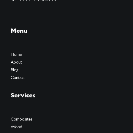
Menu
Home
About
Blog
Contact
Services
Composites
Wood