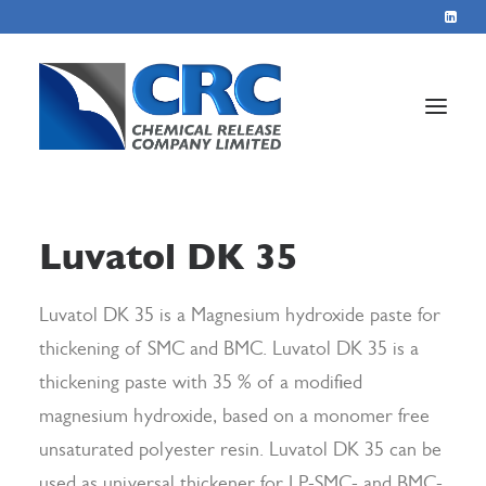
Home
Luvatol DK 35
Services
About
Luvatol DK 35 is a Magnesium hydroxide paste for
thickening of SMC and BMC. Luvatol DK 35 is a
Blog
thickening paste with 35 % of a modified
Contact
magnesium hydroxide, based on a monomer free
unsaturated polyester resin. Luvatol DK 35 can be
+44 1423 569715
used as universal thickener for LP-SMC- and BMC-