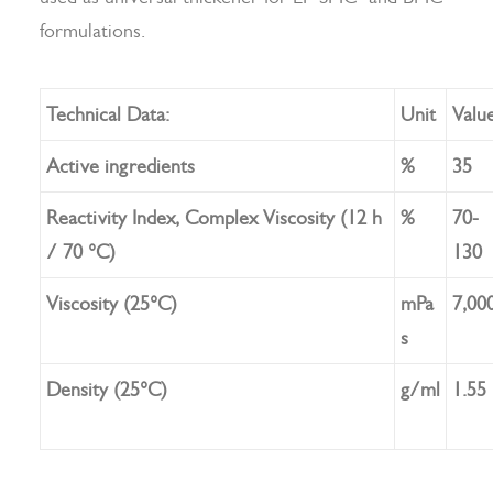
formulations.
Search
Technical Data:
Unit
Valu
Active ingredients
%
35
Reactivity Index, Complex Viscosity (12 h
%
70-
/ 70 °C)
130
Viscosity (25°C)
mPa
7,00
s
Density (25°C)
g/ml
1.55