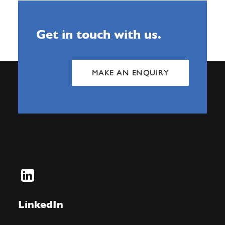
Get in touch with us.
MAKE AN ENQUIRY
LinkedIn