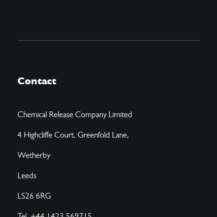
Contact
Chemical Release Company Limited
4 Highcliffe Court, Greenfold Lane,
Wetherby
Leeds
LS26 6RG
Tel. +44 1423 569715