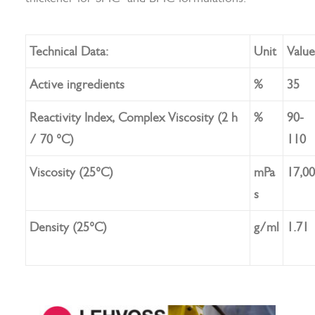
Technical Data:
Unit
Value
Search
Active ingredients
%
35
Reactivity Index, Complex Viscosity (2 h
%
90-
/ 70 °C)
110
Viscosity (25°C)
mPa
17,0
s
Density (25°C)
g/ml
1.71