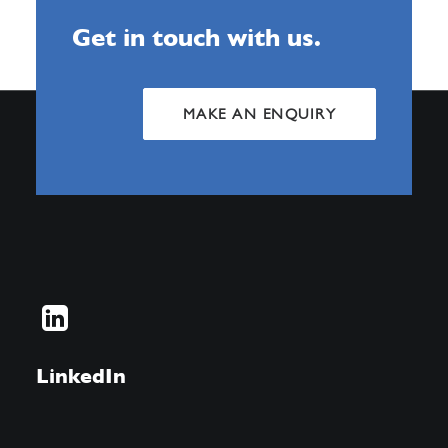
Get in touch with us.
MAKE AN ENQUIRY
LinkedIn