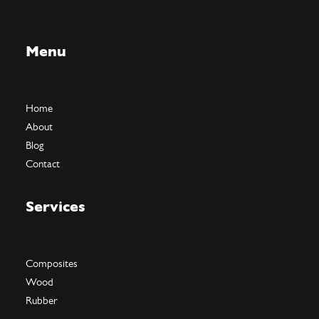
Menu
Home
About
Blog
Contact
Services
Composites
Wood
Rubber