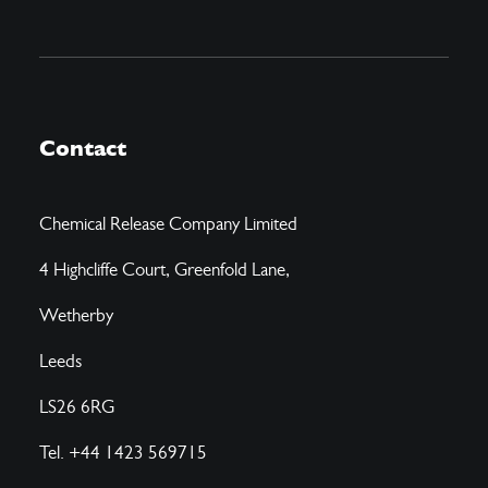
Contact
Chemical Release Company Limited
4 Highcliffe Court, Greenfold Lane,
Wetherby
Leeds
LS26 6RG
Tel. +44 1423 569715