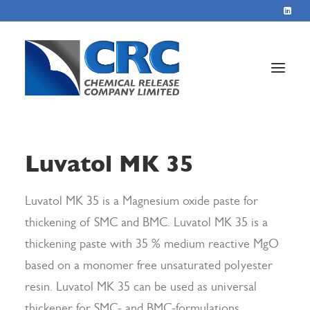
Home
Luvatol MK 35
Services
About
Luvatol MK 35 is a Magnesium oxide paste for
thickening of SMC and BMC. Luvatol MK 35 is a
Blog
thickening paste with 35 % medium reactive MgO
Contact
based on a monomer free unsaturated polyester
resin. Luvatol MK 35 can be used as universal
+44 1423 569715
thickener for SMC- and BMC-formulations.