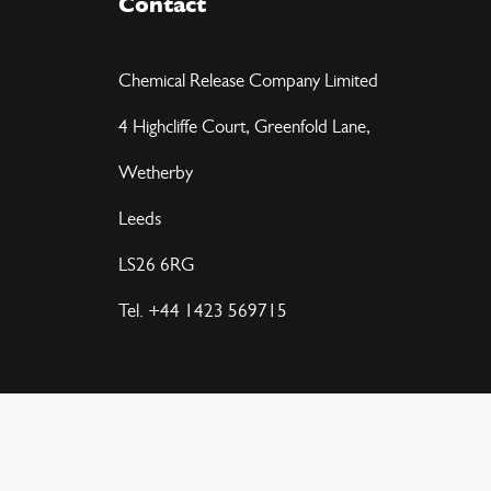
Contact
Chemical Release Company Limited
4 Highcliffe Court, Greenfold Lane,
Wetherby
Leeds
LS26 6RG
Tel. +44 1423 569715
© 2026 CRC Chemicals.
All rights reserved