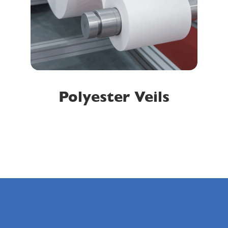
Polyester Veils