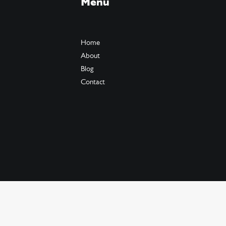
Menu
Home
About
Blog
Contact