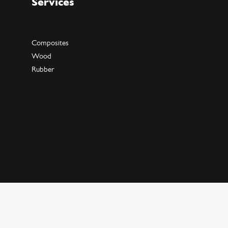
Services
Composites
Wood
Rubber