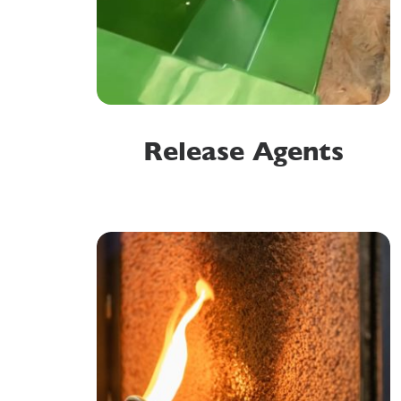
Release Agents