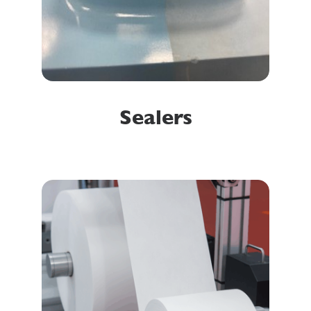
Sealers