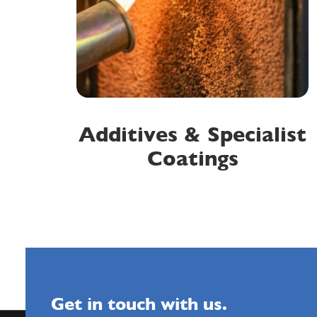
Additives & Specialist
Coatings
Get in touch with us.