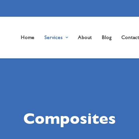
Home
Services
About
Blog
Contac
Composites