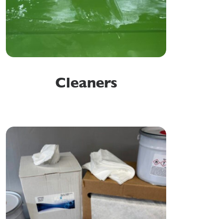
Cleaners