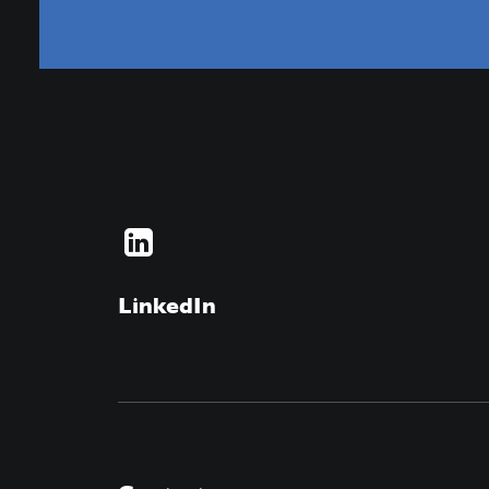
LinkedIn