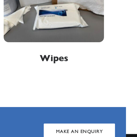
Wipes
MAKE AN ENQUIRY