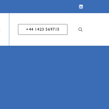
t
+44 1423 569715