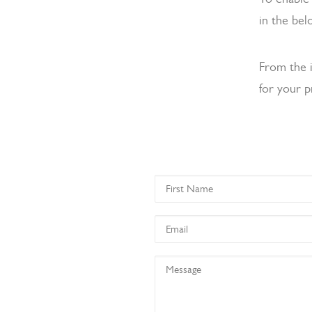
in the bel
From the 
for your p