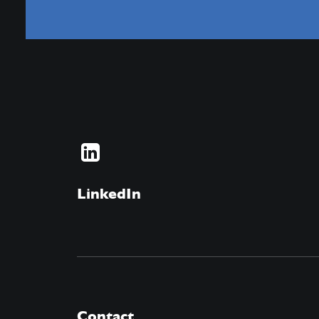
LinkedIn
Contact