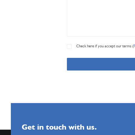
Check here if you accept our terms (
Get in touch with us.