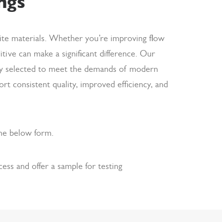
ngs
site materials. Whether you’re improving flow
ditive can make a significant difference. Our
ully selected to meet the demands of modern
 consistent quality, improved efficiency, and
the below form.
ss and offer a sample for testing