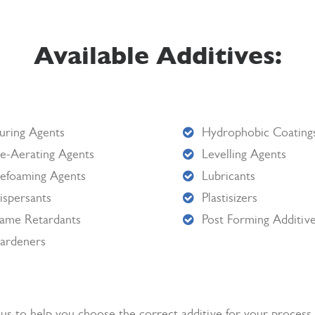
Available Additives:
uring Agents
Hydrophobic Coating
e-Aerating Agents
Levelling Agents
efoaming Agents
Lubricants
ispersants
Plastisizers
lame Retardants
Post Forming Additiv
ardeners
us to help you choose the correct additive for your process p