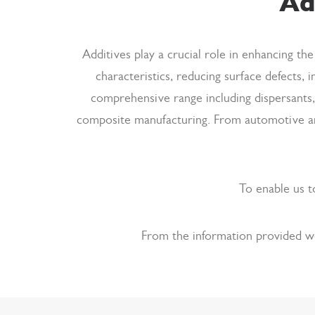
Ad
Additives play a crucial role in enhancing t
characteristics, reducing surface defects, i
comprehensive range including dispersants,
composite manufacturing. From automotive and
To enable us t
From the information provided we