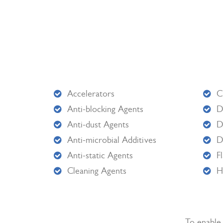
Accelerators
C
Anti-blocking Agents
D
Anti-dust Agents
D
Anti-microbial Additives
D
Anti-static Agents
F
Cleaning Agents
H
To enable 