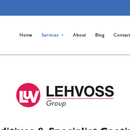
Home
Services
About
Blog
Contac