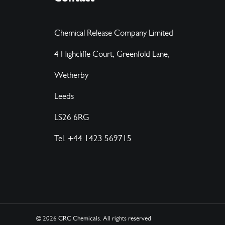
Chemical Release Company Limited
4 Highcliffe Court, Greenfold Lane,
Wetherby
Leeds
LS26 6RG
Tel. +44 1423 569715
© 2026 CRC Chemicals.
All rights reserved