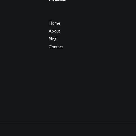
Home
About
Blog
Contact