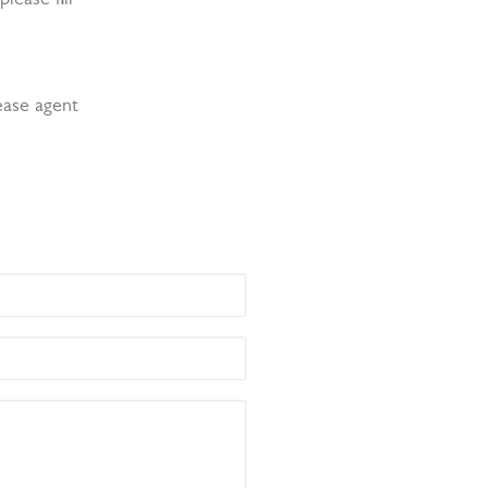
ease agent