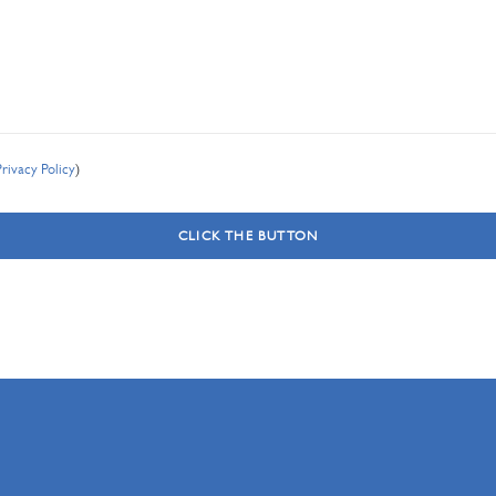
Privacy Policy
)