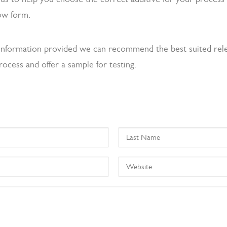
ow form.
information provided we can recommend the best suited rel
rocess and offer a sample for testing.