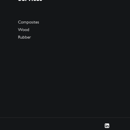
Composites
Wood
Rubber