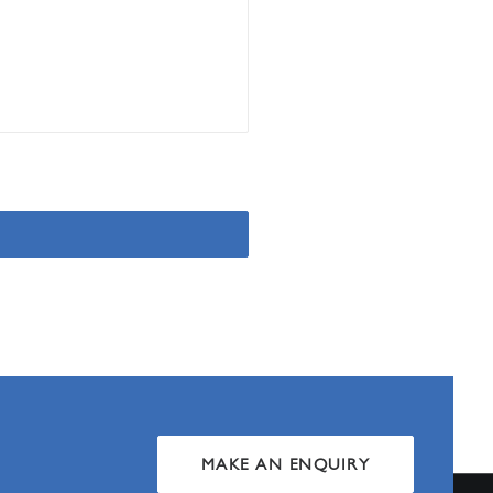
MAKE AN ENQUIRY