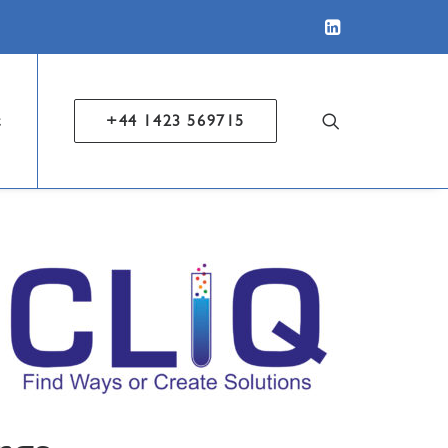
t
+44 1423 569715