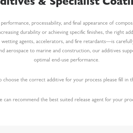
ditives & Specialist Coati
he performance, processability, and final appearance of compo
ncreasing durability or achieving specific finishes, the right ad
 wetting agents, accelerators, and fire retardants—is caref
 aerospace to marine and construction, our additives support
optimal end-use performance.
o choose the correct additive for your process please fill in 
 can recommend the best suited release agent for your proce