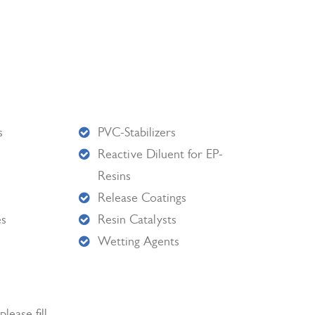
s
PVC-Stabilizers
Reactive Diluent for EP-
Resins
Release Coatings
es
Resin Catalysts
Wetting Agents
lease fill