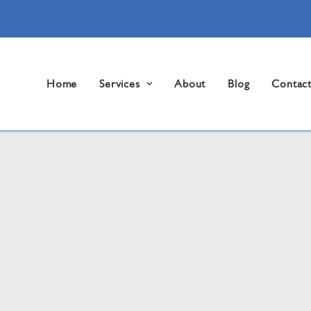
Home
Services
About
Blog
Contac