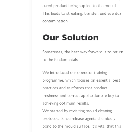
cured product being applied to the mould.
This leads to streaking, transfer, and eventual
contamination.
Our Solution
Sometimes, the best way forward is to return
to the fundamentals.
We introduced our operator training
programme, which focuses on essential best
practices and reinforces that product
freshness and correct application are key to
achieving optimum results.
We started by revisiting mould cleaning
protocols. Since release agents chemically
bond to the mould surface, it’s vital that this