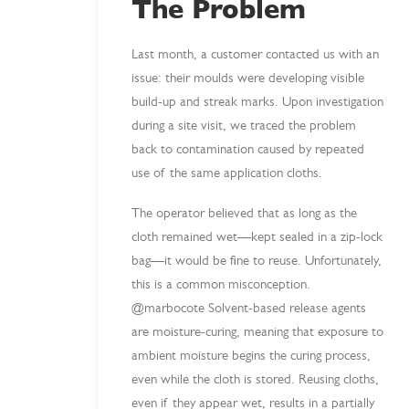
The Problem
Last month, a customer contacted us with an
issue: their moulds were developing visible
build-up and streak marks. Upon investigation
during a site visit, we traced the problem
back to contamination caused by repeated
use of the same application cloths.
The operator believed that as long as the
cloth remained wet—kept sealed in a zip-lock
bag—it would be fine to reuse. Unfortunately,
this is a common misconception.
@marbocote Solvent-based release agents
are moisture-curing, meaning that exposure to
ambient moisture begins the curing process,
even while the cloth is stored. Reusing cloths,
even if they appear wet, results in a partially