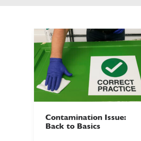
Contamination Issue:
Back to Basics