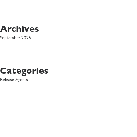
Archives
September 2025
Categories
Release Agents