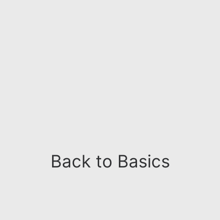
Back to Basics