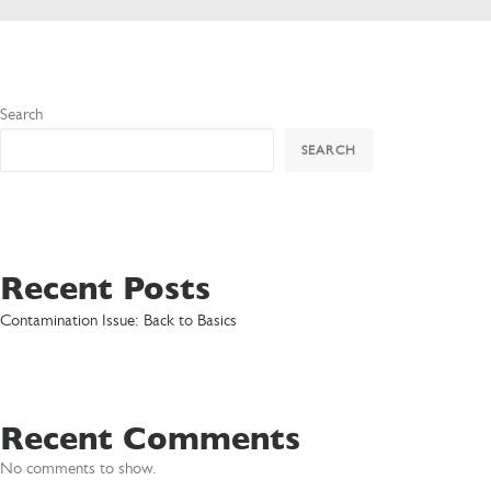
Search
SEARCH
Recent Posts
Contamination Issue: Back to Basics
Recent Comments
No comments to show.