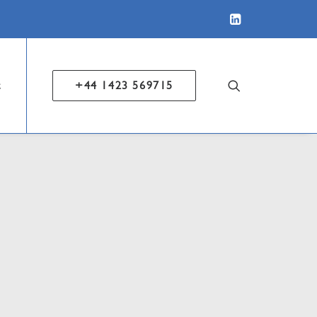
t
+44 1423 569715