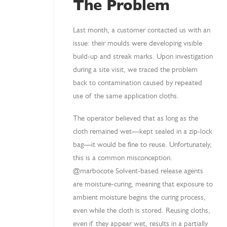
The Problem
Last month, a customer contacted us with an
issue: their moulds were developing visible
build-up and streak marks. Upon investigation
during a site visit, we traced the problem
back to contamination caused by repeated
use of the same application cloths.
The operator believed that as long as the
cloth remained wet—kept sealed in a zip-lock
bag—it would be fine to reuse. Unfortunately,
this is a common misconception.
@marbocote Solvent-based release agents
are moisture-curing, meaning that exposure to
ambient moisture begins the curing process,
even while the cloth is stored. Reusing cloths,
even if they appear wet, results in a partially