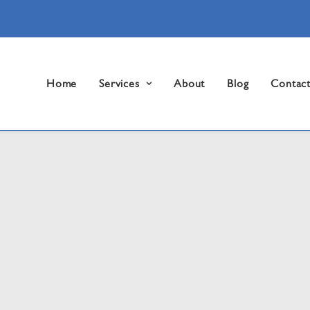
Home
Services
About
Blog
Contac