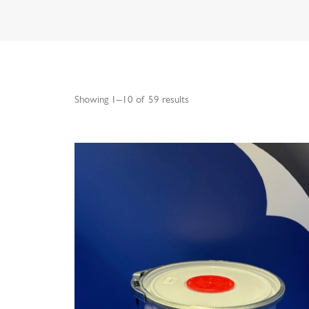
Showing 1–10 of 59 results