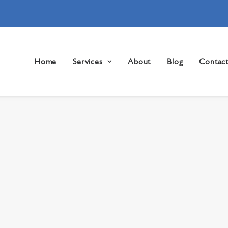
Home
Services
About
Blog
Contac