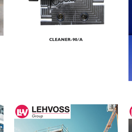
READ MORE
CLEANER-90/A