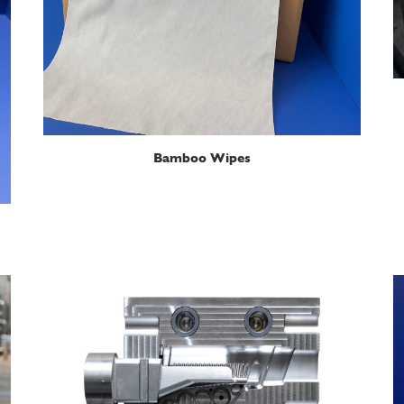
READ MORE
Bamboo Wipes