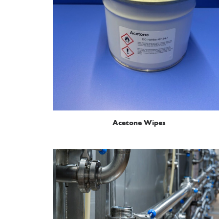
READ MORE
Acetone Wipes