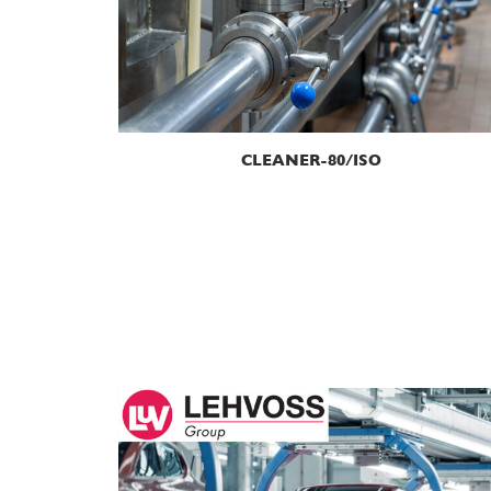
READ MORE
CLEANER-80/ISO