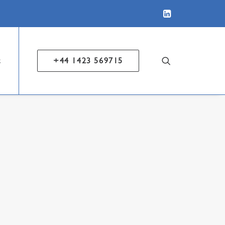
t
+44 1423 569715