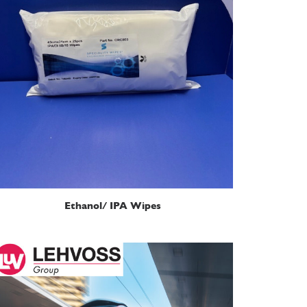
READ MORE
Ethanol/ IPA Wipes