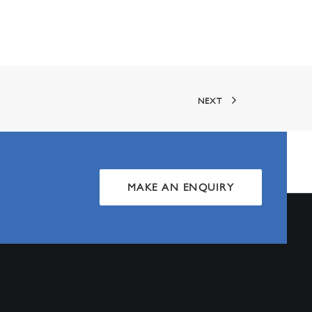
NEXT
MAKE AN ENQUIRY