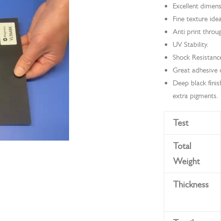
Excellent dimens
Fine texture idea
Anti print throu
UV Stability.
Shock Resistanc
Great adhesive ca
Deep black finis
extra pigments.
Test
Total
Weight
Thickness