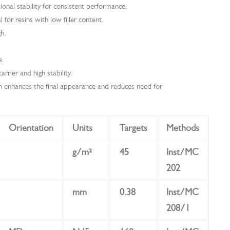
ional stability for consistent performance.
l for resins with low filler content.
gh.
e.
rrier and high stability.
h enhances the final appearance and reduces need for
Orientation
Units
Targets
Methods
g/m²
45
Inst/MC
202
mm
0.38
Inst/MC
208/1