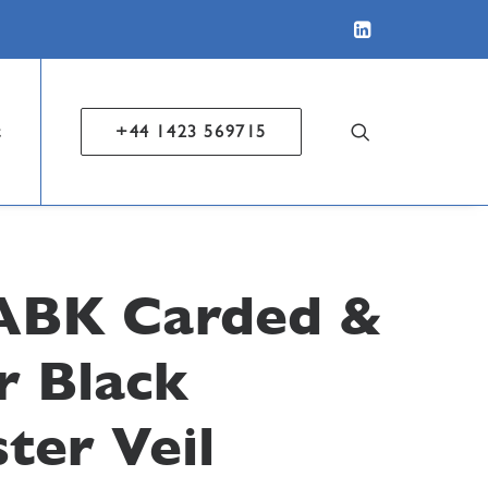
t
+44 1423 569715
ABK Carded &
r Black
ter Veil