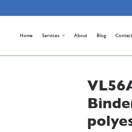
Home
Services
About
Blog
Contac
VL56
Binde
polyes