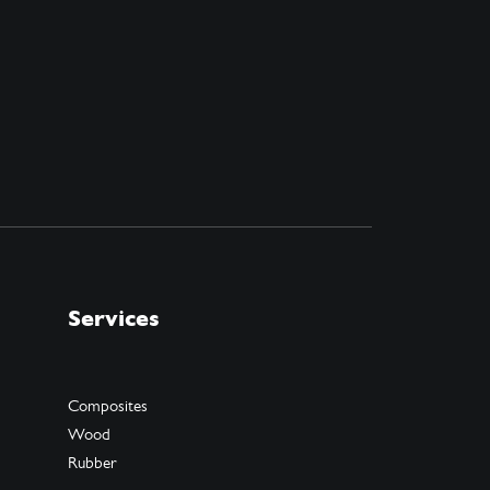
Services
Composites
Wood
Rubber