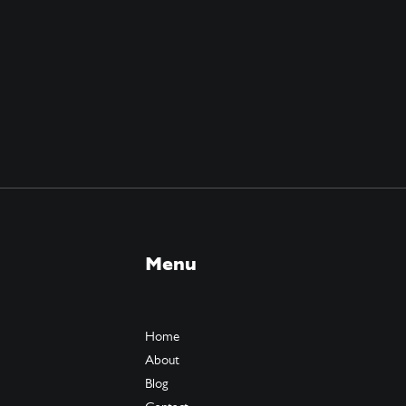
Menu
Home
About
Blog