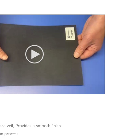
ace veil, Provides a smooth finish.
on process.