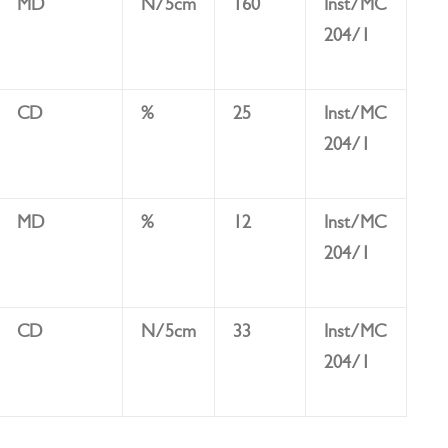
MD
N/5cm
160
Inst/MC
204/1
CD
%
25
Inst/MC
204/1
MD
%
12
Inst/MC
204/1
CD
N/5cm
33
Inst/MC
204/1