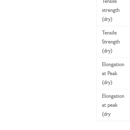
Tensile
strength
(dry)
Tensile
Strength
(dry)
Elongation
at Peak
(dry)
Elongation
at peak
(dry