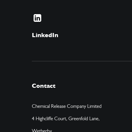
LinkedIn
Contact
Chemical Release Company Limited
4 Highcliffe Court, Greenfold Lane,
Wetherby