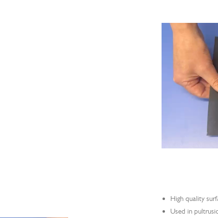
High quality surf
Used in pultrusi