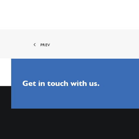
PREV
Get in touch with us.