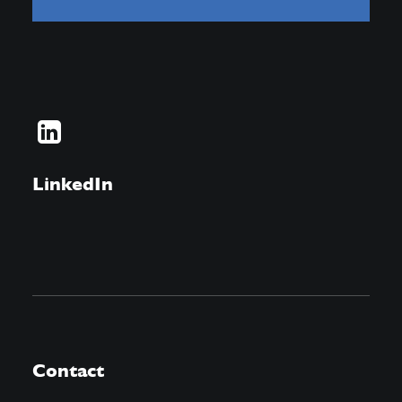
LinkedIn
Contact