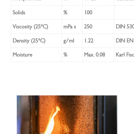
Solids
%
100
Viscosity (25°C)
mPa s
250
DIN 53
Density (25°C)
g/ml
1.22
DIN EN 
Moisture
%
Max. 0.08
Karl Fis