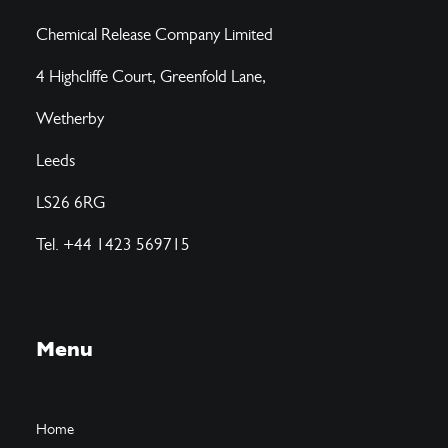
Chemical Release Company Limited
4 Highcliffe Court, Greenfold Lane,
Wetherby
Leeds
LS26 6RG
Tel. +44 1423 569715
Menu
Home