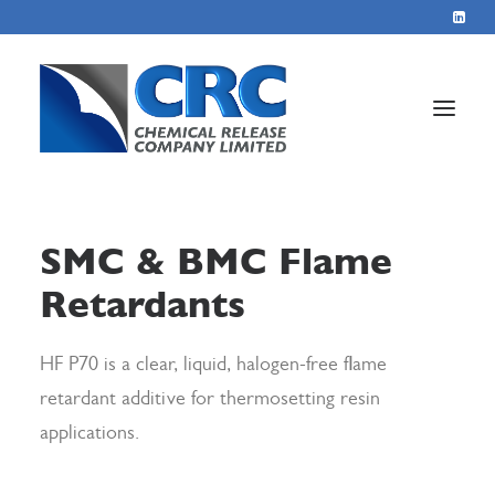
Home
SMC & BMC Flame
Services
Retardants
About
Blog
HF P70 is a clear, liquid, halogen-free flame
Contact
retardant additive for thermosetting resin
applications.
+44 1423 569715