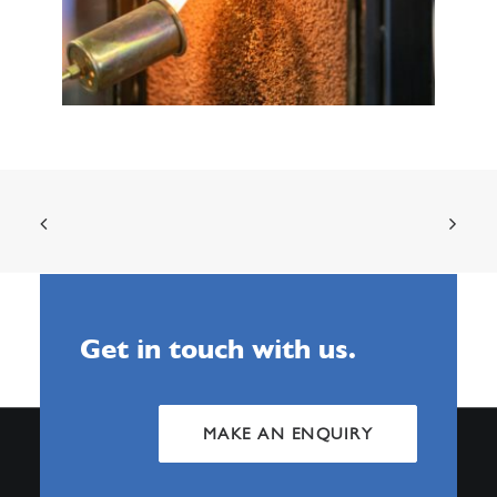
Get in touch with us.
MAKE AN ENQUIRY