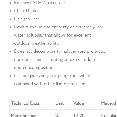
Replaces ATH 7 parts to 1
Clear Liquid.
Halogen Free.
Search
Exhibits the unique property of extremely low
water solubility that allows for excellent
outdoor weatherability.
Does not decompose to halogenated products,
nor does it emit irritating smoke or odours
upon decomposition.
Has unique synergistic properties when
combined with other flame-retardants.
Technical Data:
Unit
Value
Method
Phosphorous
%
17-20
Calcula