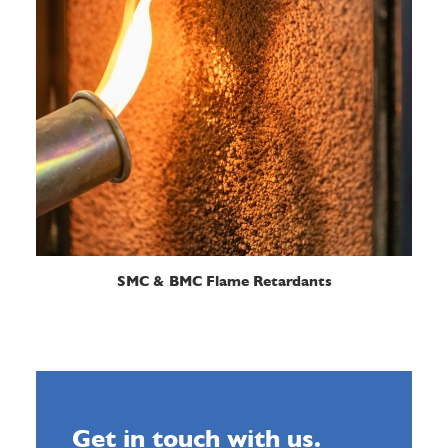
READ MORE
SMC & BMC Flame Retardants
Get in touch with us.