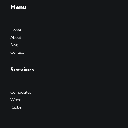
Menu
Home
About
Blog
Contact
Services
Composites
Wood
Rubber