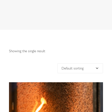
Search
Showing the single result