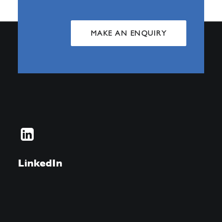
MAKE AN ENQUIRY
LinkedIn