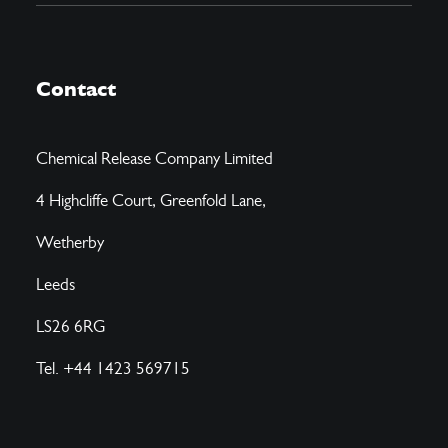
Contact
Chemical Release Company Limited
4 Highcliffe Court, Greenfold Lane,
Wetherby
Leeds
LS26 6RG
Tel. +44 1423 569715