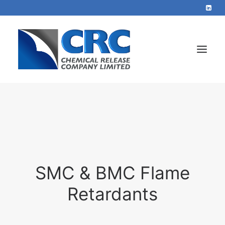
Home
Services
About
Blog
SMC & BMC Flame
Contact
Retardants
+44 1423 569715