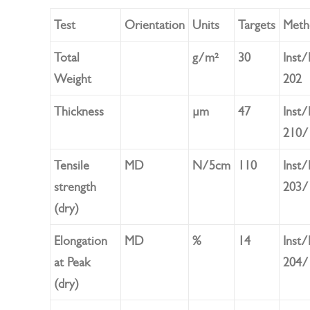
Test
Orientation
Units
Targets
Meth
Total
g/m²
30
Inst
Weight
202
Thickness
µm
47
Inst
210/
Tensile
MD
N/5cm
110
Inst
strength
203/
(dry)
Elongation
MD
%
14
Inst
at Peak
204/
(dry)