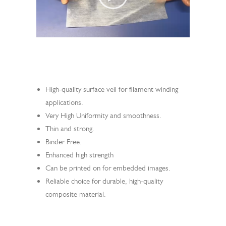
Search
High-quality surface veil for filament winding
applications.
Very High Uniformity and smoothness.
Thin and strong.
Binder Free.
Enhanced high strength
Can be printed on for embedded images.
Reliable choice for durable, high-quality
composite material.