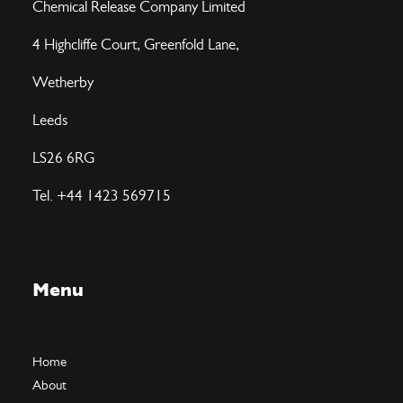
Chemical Release Company Limited
4 Highcliffe Court, Greenfold Lane,
Wetherby
Leeds
LS26 6RG
Tel. +44 1423 569715
Menu
Home
About