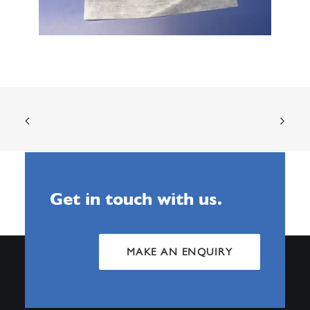
Get in touch with us.
MAKE AN ENQUIRY