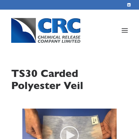
Home
TS30 Carded
Services
Polyester Veil
About
Blog
Contact
+44 1423 569715