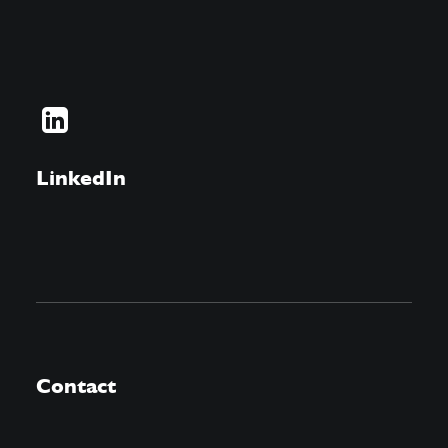
LinkedIn
Contact