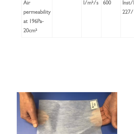
Air
I/m²/s
600
Inst
permeability
227/
at 196Pa-
20cm²