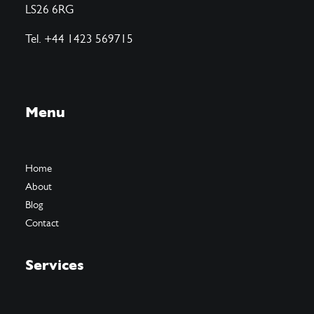
LS26 6RG
Tel. +44 1423 569715
Menu
Home
About
Blog
Contact
Services