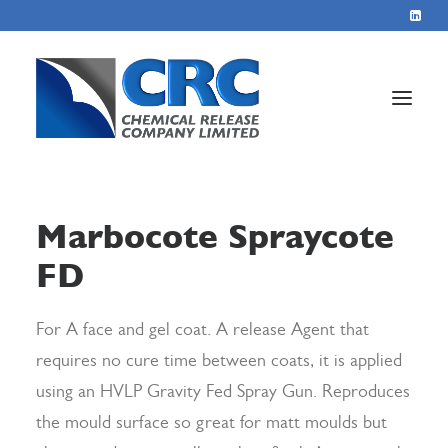
Home
Marbocote Spraycote
Services
FD
About
Blog
For A face and gel coat. A release Agent that
Contact
requires no cure time between coats, it is applied
using an HVLP Gravity Fed Spray Gun. Reproduces
the mould surface so great for matt moulds but
+44 1423 569715