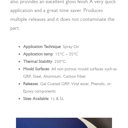
also provides an excellent gloss finish A very quick
application and a great time saver. Produces
multiple releases and it does not contaminate the
Search
part.
Application Technique
: Spray On
Application temp
: 15°C – 35°C
Thermal Stability
: 250°C
Mould Surfaces
: All non porous mould surfaces such as
GRP, Steel, Aluminum, Carbon Fiber.
Releases
: Gel Coated GRP, Vinyl ester, Phenolic, or
Epoxy components
Sizes Available
: 1L & 5L