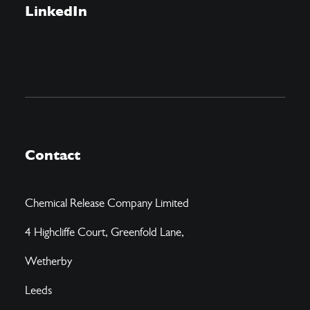
LinkedIn
Contact
Chemical Release Company Limited
4 Highcliffe Court, Greenfold Lane,
Wetherby
Leeds