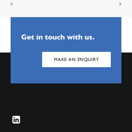
Get in touch with us.
MAKE AN ENQUIRY