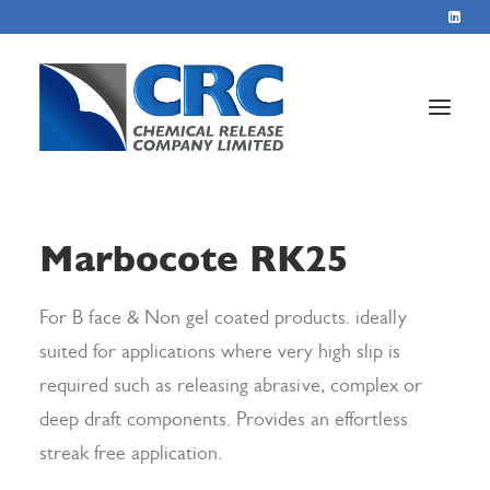
Home
Marbocote RK25
Services
About
For B face & Non gel coated products. ideally
suited for applications where very high slip is
Blog
required such as releasing abrasive, complex or
Contact
deep draft components. Provides an effortless
streak free application.
+44 1423 569715