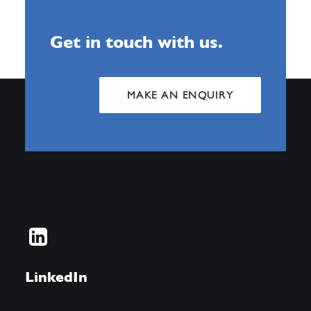
Get in touch with us.
MAKE AN ENQUIRY
LinkedIn