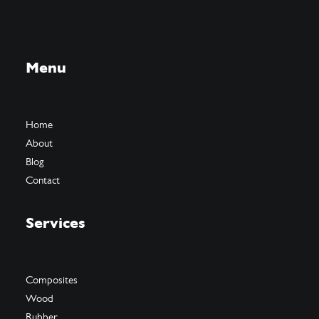
Menu
Home
About
Blog
Contact
Services
Composites
Wood
Rubber