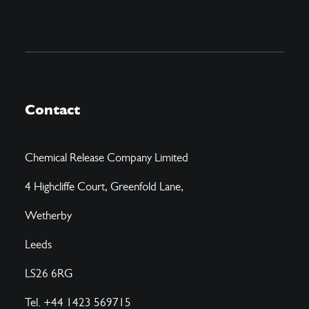
Contact
Chemical Release Company Limited
4 Highcliffe Court, Greenfold Lane,
Wetherby
Leeds
LS26 6RG
Tel. +44 1423 569715