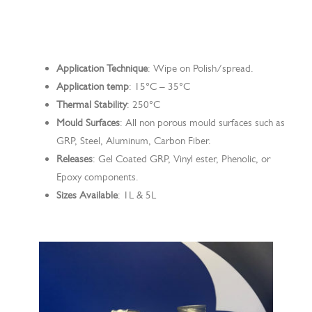
Search
Application Technique
: Wipe on Polish/spread.
Application temp
: 15°C – 35°C
Thermal Stability
: 250°C
Mould Surfaces
: All non porous mould surfaces such as
GRP, Steel, Aluminum, Carbon Fiber.
Releases
: Gel Coated GRP, Vinyl ester, Phenolic, or
Epoxy components.
Sizes Available
: 1L & 5L