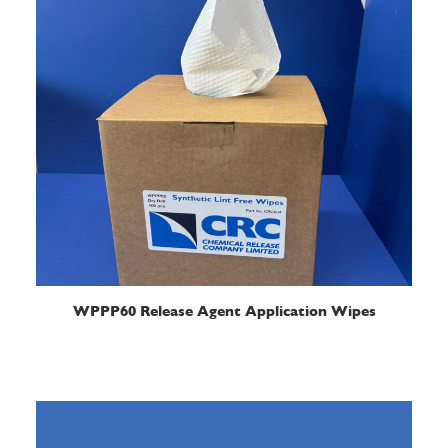
READ MORE
WPPP60 Release Agent Application Wipes