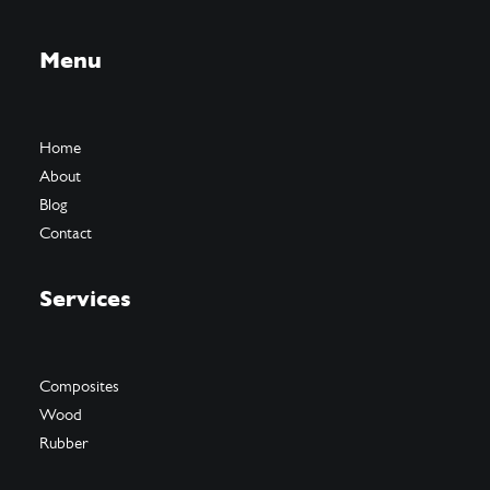
Menu
Home
About
Blog
Contact
Services
Composites
Wood
Rubber