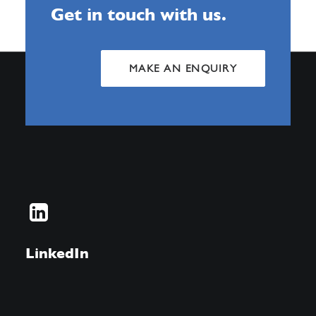
Get in touch with us.
MAKE AN ENQUIRY
LinkedIn