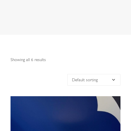
Search
Showing all 6 results