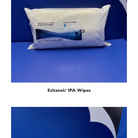
READ MORE
Ethanol/ IPA Wipes