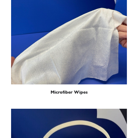
READ MORE
Microfiber Wipes