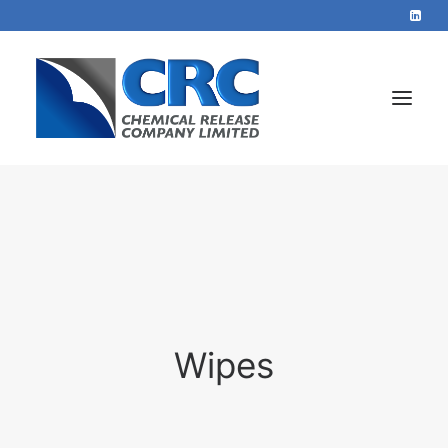
Home
Services
About
Blog
Wipes
Contact
+44 1423 569715