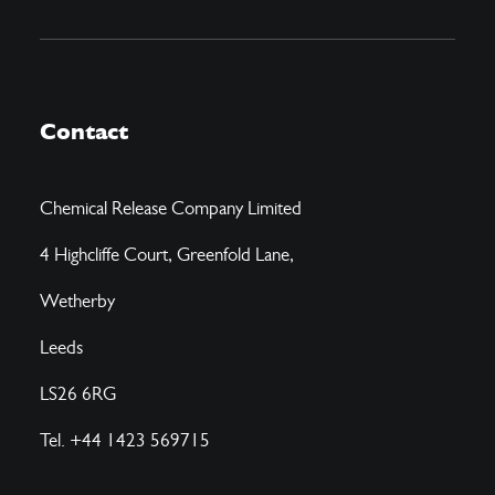
Contact
Chemical Release Company Limited
4 Highcliffe Court, Greenfold Lane,
Wetherby
Leeds
LS26 6RG
Tel. +44 1423 569715