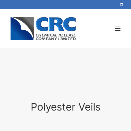
Home
Services
About
Blog
Polyester Veils
Contact
+44 1423 569715