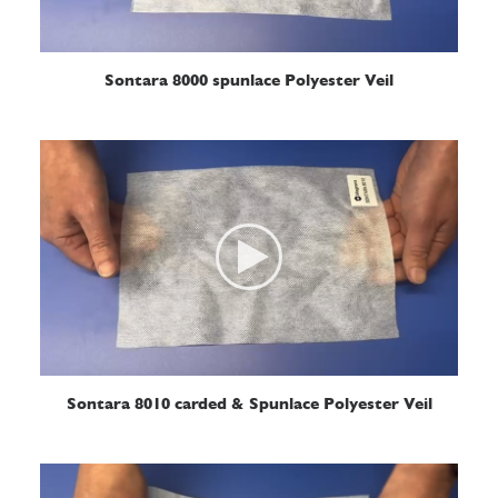
READ MORE
Sontara 8000 spunlace Polyester Veil
READ MORE
Sontara 8010 carded & Spunlace Polyester Veil