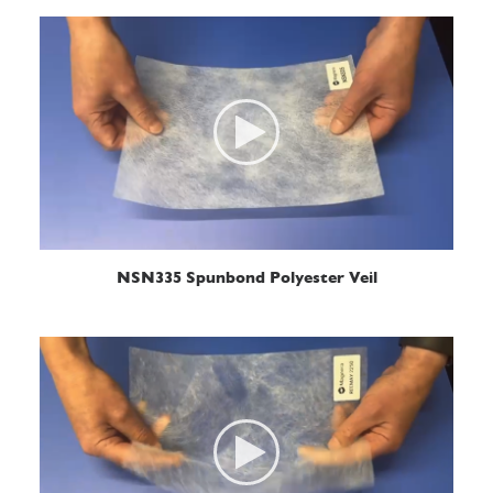
READ MORE
NSN335 Spunbond Polyester Veil