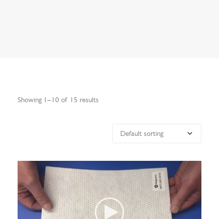
Search
Showing 1–10 of 15 results