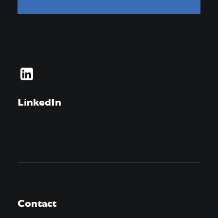
LinkedIn
Contact