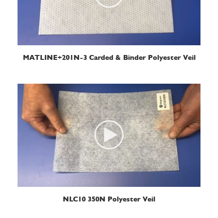
READ MORE
MATLINE+201N-3 Carded & Binder Polyester Veil
READ MORE
NLC10 350N Polyester Veil