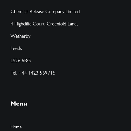
Chemical Release Company Limited
4 Highcliffe Court, Greenfold Lane,
Wetherby
Leeds
LS26 6RG
Tel. +44 1423 569715
Menu
Home