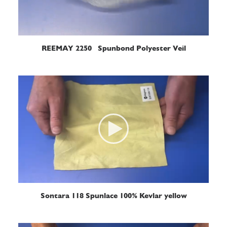
READ MORE
REEMAY 2250 Spunbond Polyester Veil
READ MORE
Sontara 118 Spunlace 100% Kevlar yellow