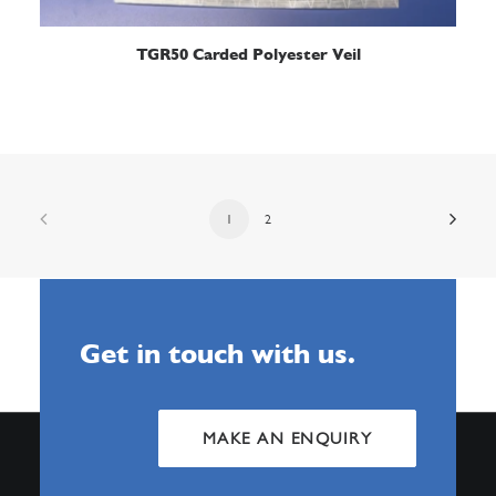
READ MORE
TGR50 Carded Polyester Veil
1
2
Get in touch with us.
MAKE AN ENQUIRY