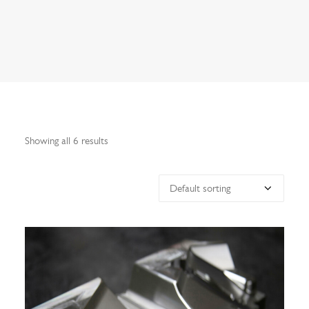
Search
Showing all 6 results