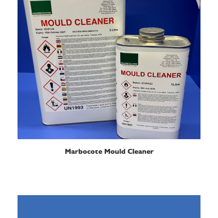
READ MORE
Marbocote Mould Cleaner