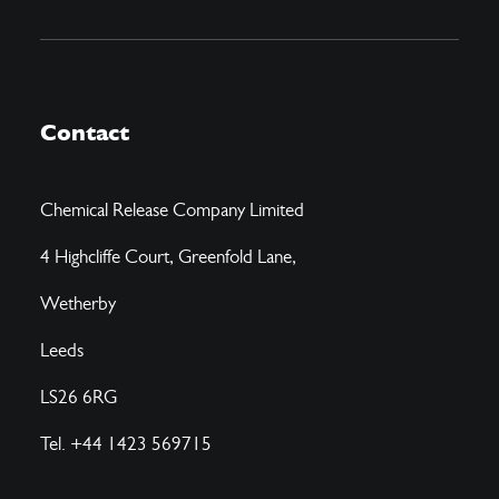
Contact
Chemical Release Company Limited
4 Highcliffe Court, Greenfold Lane,
Wetherby
Leeds
LS26 6RG
Tel. +44 1423 569715