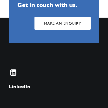
Get in touch with us.
MAKE AN ENQUIRY
LinkedIn