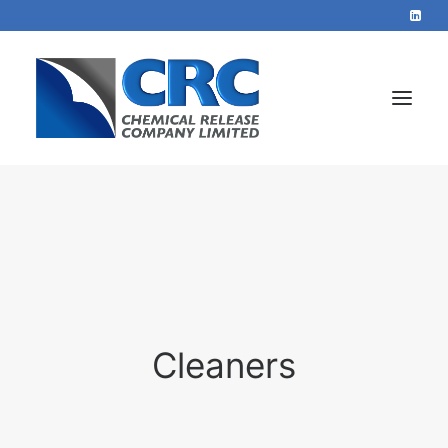
Home
Services
About
Blog
Cleaners
Contact
+44 1423 569715