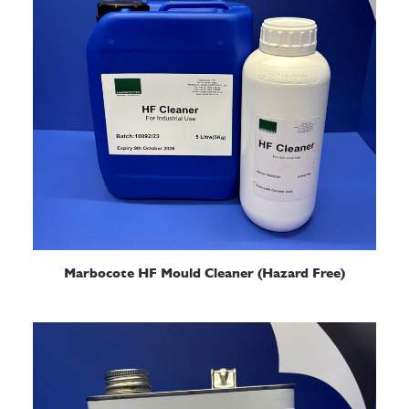
READ MORE
Marbocote HF Mould Cleaner (Hazard Free)