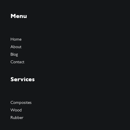
Menu
Home
About
Blog
Contact
Services
Composites
Wood
Rubber