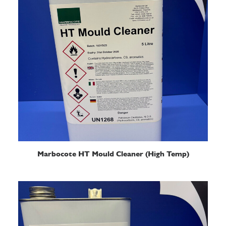
READ MORE
Marbocote HT Mould Cleaner (High Temp)