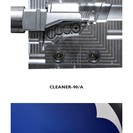
READ MORE
CLEANER-90/A